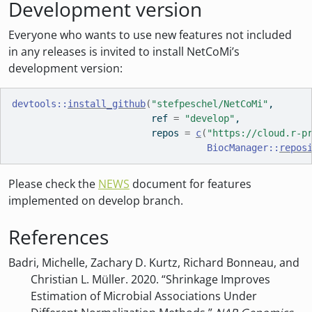
Development version
Everyone who wants to use new features not included
in any releases is invited to install NetCoMi’s
development version:
devtools
::
install_github
(
"stefpeschel/NetCoMi"
, 
                         ref 
=
"develop"
,
                         repos 
=
c
(
"https://cloud.r-p
BiocManager
::
repos
Please check the
NEWS
document for features
implemented on develop branch.
References
Badri, Michelle, Zachary D. Kurtz, Richard Bonneau, and
Christian L. Müller. 2020. “Shrinkage Improves
Estimation of Microbial Associations Under