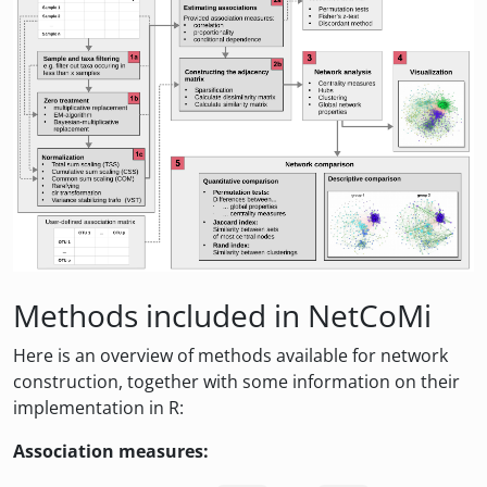
Methods included in NetCoMi
Here is an overview of methods available for network
construction, together with some information on their
implementation in R:
Association measures: