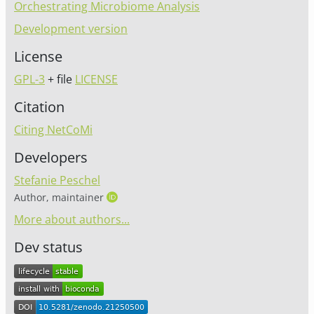
Orchestrating Microbiome Analysis
Development version
License
GPL-3
+ file
LICENSE
Citation
Citing NetCoMi
Developers
Stefanie Peschel
Author, maintainer
More about authors...
Dev status