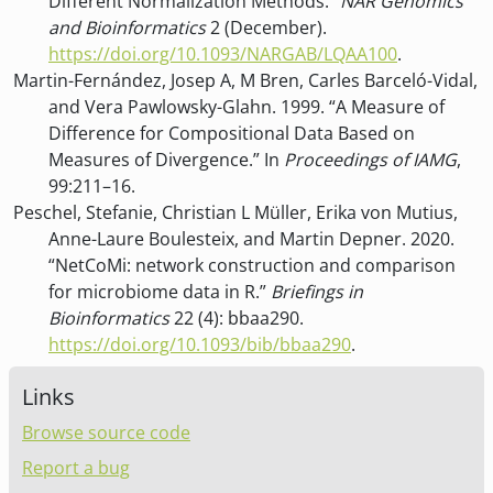
Different Normalization Methods.”
NAR Genomics
and Bioinformatics
2 (December).
https://doi.org/10.1093/NARGAB/LQAA100
.
Martin-Fernández, Josep A, M Bren, Carles Barceló-Vidal,
and Vera Pawlowsky-Glahn. 1999. “A Measure of
Difference for Compositional Data Based on
Measures of Divergence.” In
Proceedings of IAMG
,
99:211–16.
Peschel, Stefanie, Christian L Müller, Erika von Mutius,
Anne-Laure Boulesteix, and Martin Depner. 2020.
“
NetCoMi: network construction and comparison
for microbiome data in R
.”
Briefings in
Bioinformatics
22 (4): bbaa290.
https://doi.org/10.1093/bib/bbaa290
.
Links
Browse source code
Report a bug