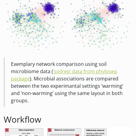
Exemplary network comparison using soil
microbiome data (
‘soilrep’ data from phyloseq
package
). Microbial associations are compared
between the two experimantal settings ‘warming’
and ‘non-warming’ using the same layout in both
groups.
Workflow