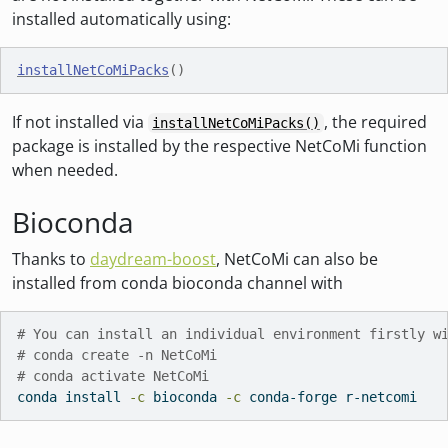
installed automatically using:
installNetCoMiPacks
(
)
If not installed via
, the required
installNetCoMiPacks()
package is installed by the respective NetCoMi function
when needed.
Bioconda
Thanks to
daydream-boost
, NetCoMi can also be
installed from conda bioconda channel with
# You can install an individual environment firstly w
# conda create -n NetCoMi
# conda activate NetCoMi
conda
 install 
-c
 bioconda 
-c
 conda-forge r-netcomi