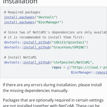
Installation
# Required packages
install.packages
(
"devtools"
)
install.packages
(
"BiocManager"
)
# Since two of NetCoMi's dependencies are only availa
# it is recommended to install them first:
devtools
::
install_github
(
"zdk123/SpiecEasi"
)
devtools
::
install_github
(
"GraceYoon/SPRING"
)
# Install NetCoMi
devtools
::
install_github
(
"stefpeschel/NetCoMi"
, 
                         repos 
=
c
(
"https://cloud.r-p
BiocManager
::
repos
If there are any errors during installation, please install
the missing dependencies manually.
Packages that are optionally required in certain settings
are not installed together with NetCoMi. These can be