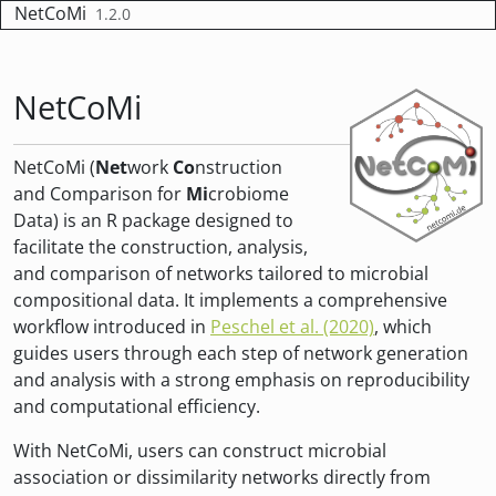
Skip to contents
NetCoMi
1.2.0
NetCoMi
NetCoMi (
Net
work
Co
nstruction
and Comparison for
Mi
crobiome
Data) is an R package designed to
facilitate the construction, analysis,
and comparison of networks tailored to microbial
compositional data. It implements a comprehensive
workflow introduced in
Peschel et al. (2020)
, which
guides users through each step of network generation
and analysis with a strong emphasis on reproducibility
and computational efficiency.
With NetCoMi, users can construct microbial
association or dissimilarity networks directly from