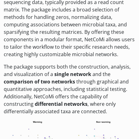
sequencing data, typically provided as a read count
matrix. The package includes a broad selection of
methods for handling zeros, normalizing data,
computing associations between microbial taxa, and
sparsifying the resulting matrices. By offering these
components in a modular format, NetCoMi allows users
to tailor the workflow to their specific research needs,
creating highly customizable microbial networks.
The package supports both the construction, analysis,
and visualization of a
single network
and the
comparison of two networks
through graphical and
quantitative approaches, including statistical testing.
Additionally, NetCoMi offers the capability of
constructing
differential networks
, where only
differentially associated taxa are connected.