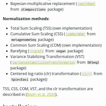
Bayesian-multiplicative replacement (
cmultRepl
from
package)
zCompositions
Normalization methods:
Total Sum Scaling (TSS) (own implementation)
Cumulative Sum Scaling (CSS) (
from
cumNormMat
package)
metagenomeSeq
Common Sum Scaling (COM) (own implementation)
Rarefying (
from
package)
rrarefy
vegan
Variance Stabilizing Transformation (VST)
(
from
varianceStabilizingTransformation
DESeq2
package)
Centered log-ratio (clr) transformation (
from
clr()
package))
SpiecEasi
TSS, CSS, COM, VST, and the clr transformation are
described in (
Badri et al. 2020
).