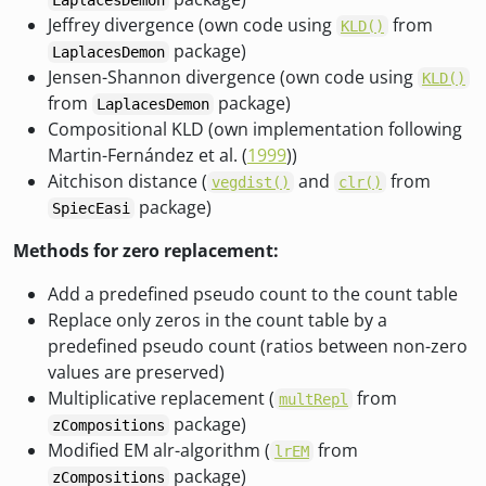
LaplacesDemon
Jeffrey divergence (own code using
from
KLD()
package)
LaplacesDemon
Jensen-Shannon divergence (own code using
KLD()
from
package)
LaplacesDemon
Compositional KLD (own implementation following
Martin-Fernández et al. (
1999
))
Aitchison distance (
and
from
vegdist()
clr()
package)
SpiecEasi
Methods for zero replacement:
Add a predefined pseudo count to the count table
Replace only zeros in the count table by a
predefined pseudo count (ratios between non-zero
values are preserved)
Multiplicative replacement (
from
multRepl
package)
zCompositions
Modified EM alr-algorithm (
from
lrEM
package)
zCompositions