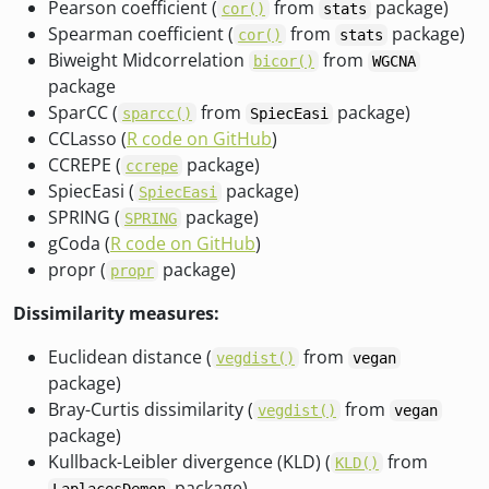
Pearson coefficient (
from
package)
cor()
stats
Spearman coefficient (
from
package)
cor()
stats
Biweight Midcorrelation
from
bicor()
WGCNA
package
SparCC (
from
package)
sparcc()
SpiecEasi
CCLasso (
R code on GitHub
)
CCREPE (
package)
ccrepe
SpiecEasi (
package)
SpiecEasi
SPRING (
package)
SPRING
gCoda (
R code on GitHub
)
propr (
package)
propr
Dissimilarity measures:
Euclidean distance (
from
vegdist()
vegan
package)
Bray-Curtis dissimilarity (
from
vegdist()
vegan
package)
Kullback-Leibler divergence (KLD) (
from
KLD()
package)