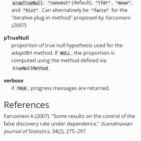
:
(default),
,
,
propTrueNull
"convest"
"lfdr"
"mean"
and
. Can alternatively be
for the
"hist"
"farco"
"iterative plug-in method" proposed by
Farcomeni
(2007)
.
pTrueNull
proportion of true null hypothesis used for the
adaptBH method. If
, the proportion is
NULL
computed using the method defined via
.
trueNullMethod
verbose
if
, progress messages are returned.
TRUE
References
Farcomeni A (2007). “Some results on the control of the
false discovery rate under dependence.”
Scandinavian
Journal of Statistics
, 34(2), 275–297.