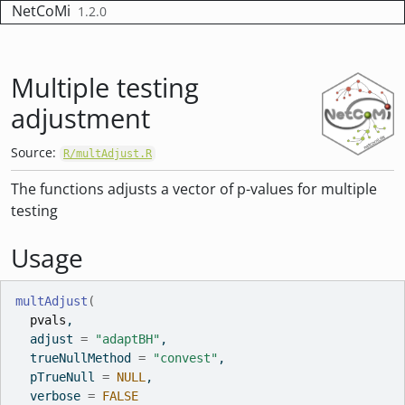
Skip to contents
NetCoMi
1.2.0
Multiple testing
adjustment
Source:
R/multAdjust.R
The functions adjusts a vector of p-values for multiple
testing
Usage
multAdjust
(
pvals
,
  adjust 
=
"adaptBH"
,
  trueNullMethod 
=
"convest"
,
  pTrueNull 
=
NULL
,
  verbose 
=
FALSE