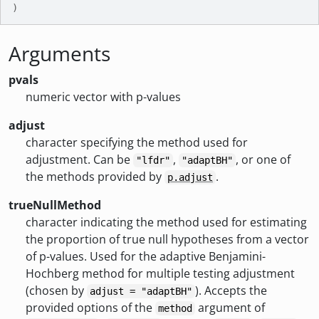
)
Arguments
pvals
numeric vector with p-values
adjust
character specifying the method used for
adjustment. Can be
,
, or one of
"lfdr"
"adaptBH"
the methods provided by
.
p.adjust
trueNullMethod
character indicating the method used for estimating
the proportion of true null hypotheses from a vector
of p-values. Used for the adaptive Benjamini-
Hochberg method for multiple testing adjustment
(chosen by
). Accepts the
adjust = "adaptBH"
provided options of the
argument of
method