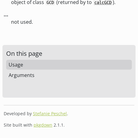
object of class
(returned by to
).
GCD
calcGCD
...
not used.
On this page
Usage
Arguments
Developed by
Stefanie Peschel
.
Site built with
pkgdown
2.1.1.