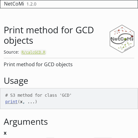
Skip to contents
NetCoMi
1.2.0
Print method for GCD
objects
Source:
R/calcGCD.R
Print method for GCD objects
Usage
# S3 method for class 'GCD'
print
(
x
, 
...
)
Arguments
x